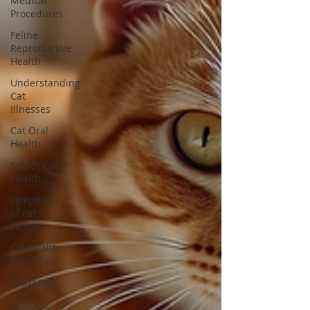
Medical
Procedures
Feline
Reproductive
Health
Understanding
Cat
Illnesses
Cat Oral
Health
Senior Cat
Health
symptoms
of cat
cancer
Cat Health
Essentials
Managing
Cat
Illnesses