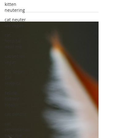
kitten
Dental Health in Cats
neutering
Discover the importance of dental care for cats
cat neuter
in Las Vegas and ensure your feline's health
las vegas
and happiness. Learn vital dental care for cats
cat
tips today!
hospital
near me
cat vet las
vegas
Las Vegas
Cat
Hospital
Feline
Kidney
Health
cat dentist
cat
veterinarian
near me