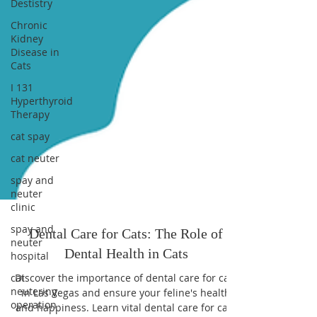
Destistry
Chronic
Kidney
Disease in
Cats
I 131
Hyperthyroid
Therapy
cat spay
cat neuter
spay and
neuter
clinic
spay and
neuter
hospital
cat
neutering
operation
Dental Care for Cats: The Role of