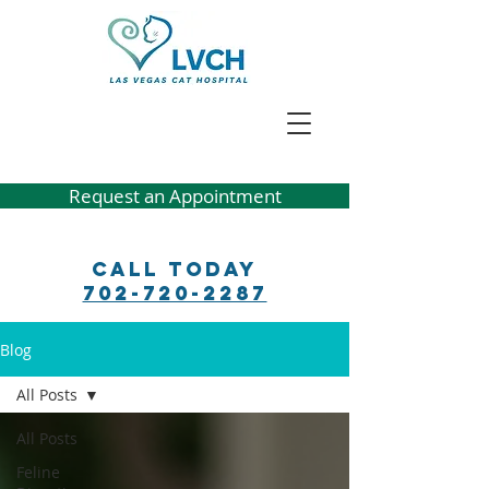
Request an Appointment
Call Today
702-720-2287
Blog
All Posts
All Posts
Feline