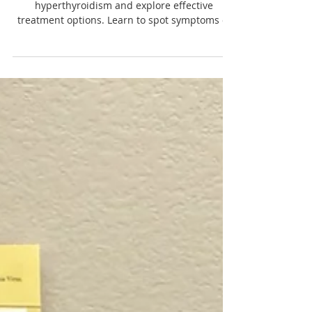
Feline Hyperthyroidism: Symptoms
and Treatment Options
Discover the symptoms of feline
hyperthyroidism and explore effective
treatment options. Learn to spot symptoms of
feline hyperthyroidism early.