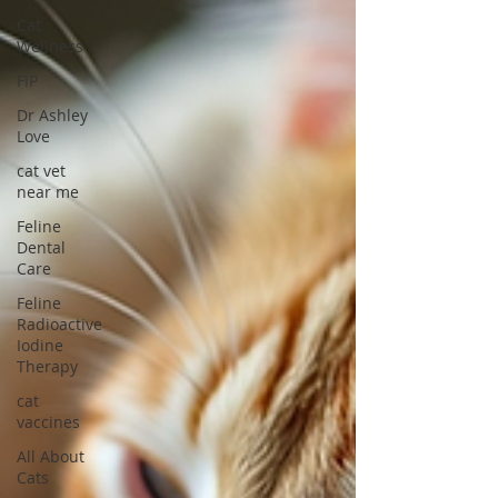
Cat
Wellness
FIP
Dr Ashley
Love
cat vet
near me
Feline
Dental
Care
Feline
Radioactive
Iodine
Therapy
cat
vaccines
All About
Cats