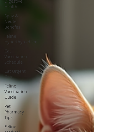
Digestive
Health
Spay &
Neuter
Benefits
Feline
Hyperthyroidism
Cat
Vaccination
Schedule
Cat Urgent
Care
Feline
Vaccination
Guide
Pet
Pharmacy
Tips
Feline