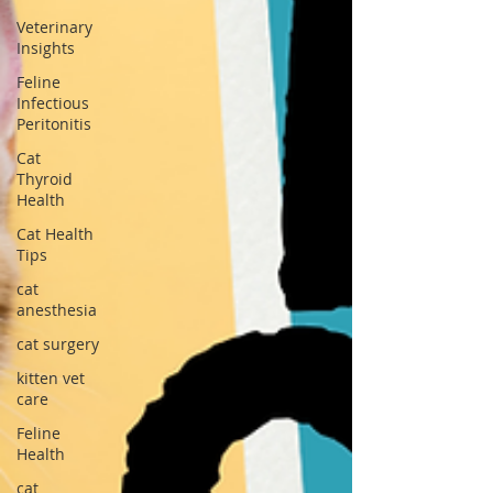
Veterinary
Insights
Feline
Infectious
Peritonitis
Cat
Thyroid
Health
Cat Health
Tips
cat
anesthesia
cat surgery
kitten vet
care
Feline
Health
cat