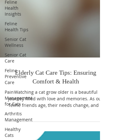
Feline
Health
Insights
Feline
Health Tips
Senior Cat
Wellness
Senior Cat
Care
Feline
Preventive
Care
Elderly Cat Care Tips: Ensuring
Pain
Management
Comfort & Health
for Cats
Watching a cat grow older is a beautiful
Arthritis
journey filled with love and memories. As our
Management
feline friends age, their needs change, and it
becomes essential to adjust how we care for
Healthy
Cats
them. I’ve learned that providing comfort and