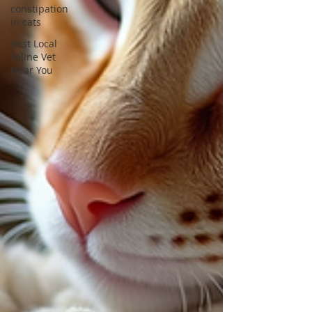
constipation
in cats
Best Local
Feline Vet
Near You