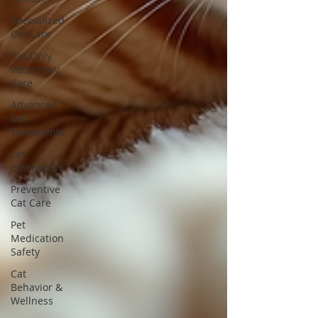
Specialized
Cat Care
Cat-Only
Veterinary
Care
Advanced
Cat
Treatments
cat
emergency
Preventive
Cat Care
Pet
Medication
Safety
Cat
Behavior &
Wellness