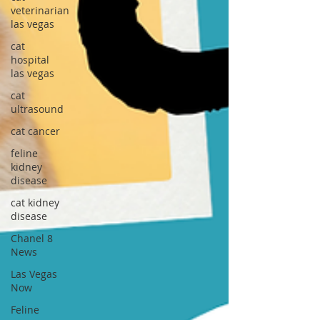
veterinarian
las vegas
cat
hospital
las vegas
cat
ultrasound
cat cancer
feline
kidney
disease
cat kidney
disease
Chanel 8
News
Las Vegas
Now
Feline