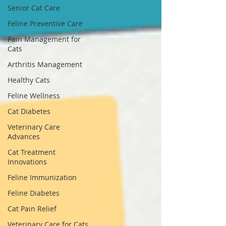
Senior Cat Care
Feline Preventive Care
Pain Management for
Cats
Arthritis Management
Healthy Cats
Feline Wellness
Cat Diabetes
Veterinary Care
Advances
Cat Treatment
Innovations
Feline Immunization
Feline Diabetes
Cat Pain Relief
Veterinary Care for Cats