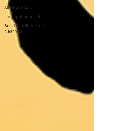
All About Cats
constipation in cats
Best Local Feline Vet
Near You