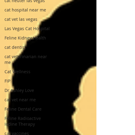
cat neuter las vegas
cat hospital near me
cat vet las vegas
Las Vegas Cat Hospital
Feline Kidney Health
cat dentist
cat veterinarian near
me
Cat Wellness
FIP
Dr Ashley Love
cat vet near me
Feline Dental Care
Feline Radioactive
Iodine Therapy
cat vaccines