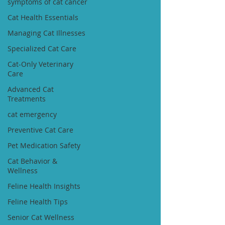
symptoms of cat cancer
Cat Health Essentials
Managing Cat Illnesses
Specialized Cat Care
Cat-Only Veterinary
Care
Advanced Cat
Treatments
cat emergency
Preventive Cat Care
Pet Medication Safety
Cat Behavior &
Wellness
Feline Health Insights
Feline Health Tips
Senior Cat Wellness