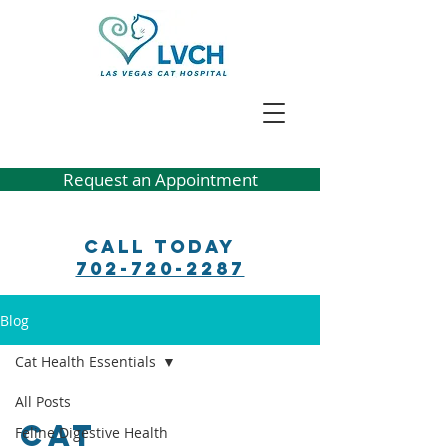
Request an Appointment
Call Today
702-720-2287
Blog
Cat Health Essentials
All Posts
Cat
Feline Digestive Health