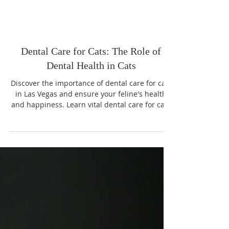
Dental Care for Cats: The Role of
Dental Health in Cats
Discover the importance of dental care for cats
in Las Vegas and ensure your feline's health
and happiness. Learn vital dental care for cats
tips today!