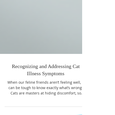
Recognizing and Addressing Cat
Illness Symptoms
When our feline friends aren’t feeling well, it
can be tough to know exactly what’s wrong.