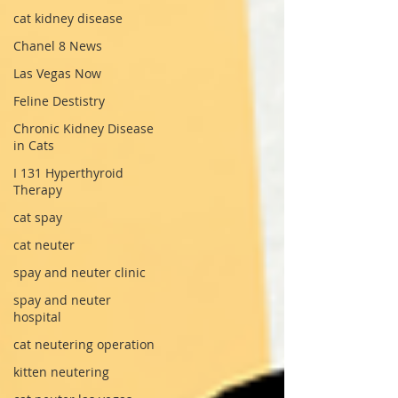
cat kidney disease
Chanel 8 News
Las Vegas Now
Feline Destistry
Chronic Kidney Disease
in Cats
I 131 Hyperthyroid
Therapy
cat spay
cat neuter
spay and neuter clinic
spay and neuter
hospital
cat neutering operation
kitten neutering