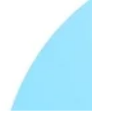
Cats are masters at hiding discomfort, so
spotting the early signs of illness is crucial. I’ve
learned that paying close attention to subtle
changes in behavior and appearance can make
all the difference. This guide will help you
recognize symptoms of cat illnesses and take
the right steps to keep your cat healthy and
happy. Understanding Common Symptoms of
Cat Illnesses Cats often show