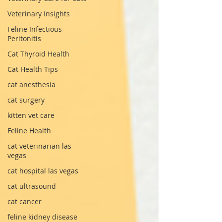
Veterinary Insights
Feline Infectious
Peritonitis
Cat Thyroid Health
Cat Health Tips
cat anesthesia
cat surgery
kitten vet care
Feline Health
cat veterinarian las
vegas
cat hospital las vegas
cat ultrasound
cat cancer
feline kidney disease