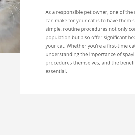
As a responsible pet owner, one of the
can make for your cat is to have them 
simple, routine procedures not only con
population but also offer significant he
your cat. Whether you’re a first-time c
understanding the importance of spayi
procedures themselves, and the benefit
essential.