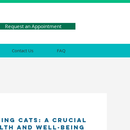
Request an Appointment
Contact Us
FAQ
ing Cats: A Crucial
alth and Well-being