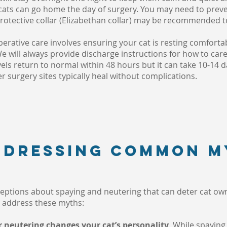
ts can go home the day of surgery. You may need to preven
 protective collar (Elizabethan collar) may be recommended to
perative care involves ensuring your cat is resting comforta
We will always provide discharge instructions for how to care
vels return to normal within 48 hours but it can take 10-14 d
er surgery sites typically heal without complications.
addressing common m
eptions about spaying and neutering that can deter cat own
to address these myths:
r neutering changes your cat’s personality
. While spayin