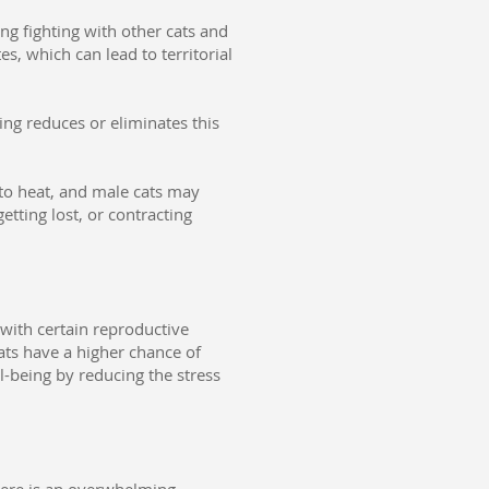
ng fighting with other cats and
, which can lead to territorial
ring reduces or eliminates this
to heat, and male cats may
etting lost, or contracting
 with certain reproductive
ats have a higher chance of
l-being by reducing the stress