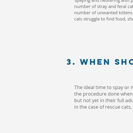
Spaying and neutering also pl
number of stray and feral cat
number of unwanted kittens a
cats struggle to find food, sh
3. When sh
The ideal time to spay or
the procedure done when y
but not yet in their full 
in the case of rescue cats,