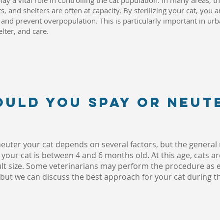
ay a vital role in controlling the cat population. In many areas, 
s, and shelters are often at capacity. By sterilizing your cat, you 
nd prevent overpopulation. This is particularly important in urb
elter, and care.
ould you spay or neut
 neuter your cat depends on several factors, but the genera
our cat is between 4 and 6 months old. At this age, cats ar
adult size. Some veterinarians may perform the procedure as e
 but we can discuss the best approach for your cat during thei