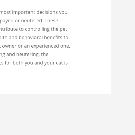
 most important decisions you
spayed or neutered. These
tribute to controlling the pet
alth and behavioral benefits to
at owner or an experienced one,
ng and neutering, the
s for both you and your cat is