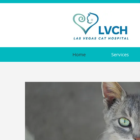
Home
Services