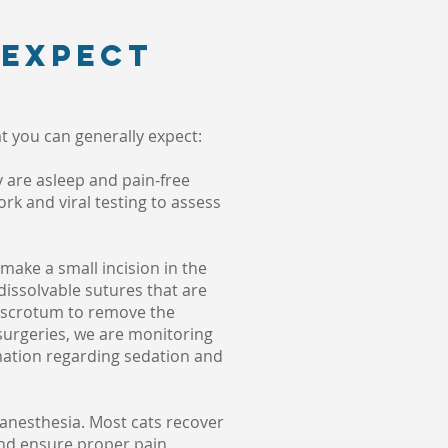
 expect
t you can generally expect:
y are asleep and pain-free
rk and viral testing to assess
make a small incision in the
issolvable sutures that are
he scrotum to remove the
 surgeries, we are monitoring
rmation regarding sedation and
 anesthesia. Most cats recover
and ensure proper pain