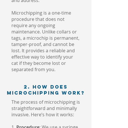
and address.
Microchipping is a one-time
procedure that does not
require any ongoing
maintenance. Unlike collars or
tags, a microchip is permanent,
tamper-proof, and cannot be
lost. It provides a reliable and
effective way to identify your
cat if they become lost or
separated from you.
2. How Does
Microchipping Work?
The process of microchipping is
straightforward and minimally
invasive. Here’s how it works:
1.
Procedure
: We use a syringe