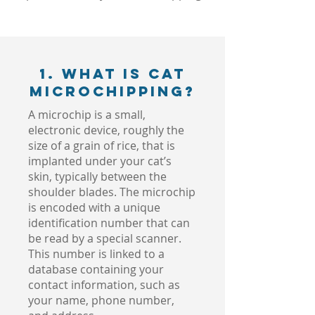
1. What is Cat
Microchipping?
A microchip is a small,
electronic device, roughly the
size of a grain of rice, that is
implanted under your cat’s
skin, typically between the
shoulder blades. The microchip
is encoded with a unique
identification number that can
be read by a special scanner.
This number is linked to a
database containing your
contact information, such as
your name, phone number,