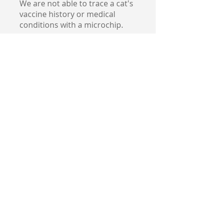
We are not able to trace a cat's
vaccine history or medical
conditions with a microchip.
5. How to Ensure
Your Cat’s Microchip
is Effective
Once your cat is microchipped,
it’s important to ensure that
the chip works effectively:
1.
Update Your Contact
Information
: After your cat is
microchipped, ensure that your
contact information is
registered in the microchip
database. If you move or
change phone numbers,
remember to update the