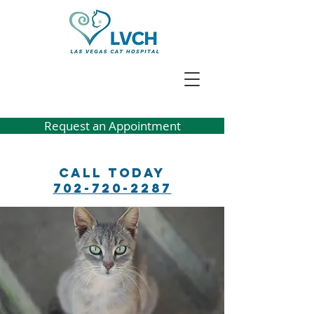
Request an Appointment
Call Today
702-720-2287