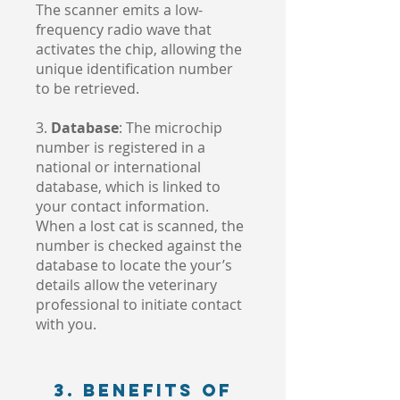
The scanner emits a low-
frequency radio wave that
activates the chip, allowing the
unique identification number
to be retrieved.
3.
Database
: The microchip
number is registered in a
national or international
database, which is linked to
your contact information.
When a lost cat is scanned, the
number is checked against the
database to locate the your’s
details allow the veterinary
professional to initiate contact
with you.
3. Benefits of