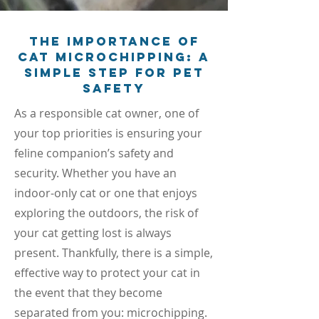
The Importance of
Cat Microchipping: A
Simple Step for Pet
Safety
As a responsible cat owner, one of
your top priorities is ensuring your
feline companion’s safety and
security. Whether you have an
indoor-only cat or one that enjoys
exploring the outdoors, the risk of
your cat getting lost is always
present. Thankfully, there is a simple,
effective way to protect your cat in
the event that they become
separated from you: microchipping.