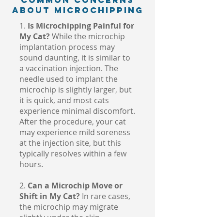
Common Concerns
About Microchipping
1.
Is Microchipping Painful for
My Cat?
While the microchip
implantation process may
sound daunting, it is similar to
a vaccination injection. The
needle used to implant the
microchip is slightly larger, but
it is quick, and most cats
experience minimal discomfort.
After the procedure, your cat
may experience mild soreness
at the injection site, but this
typically resolves within a few
hours.
2.
Can a Microchip Move or
Shift in My Cat?
In rare cases,
the microchip may migrate