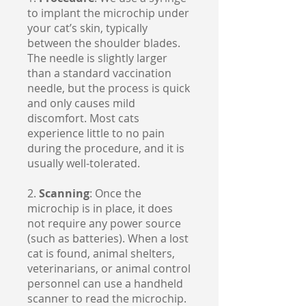
to implant the microchip under
your cat’s skin, typically
between the shoulder blades.
The needle is slightly larger
than a standard vaccination
needle, but the process is quick
and only causes mild
discomfort. Most cats
experience little to no pain
during the procedure, and it is
usually well-tolerated.
2.
Scanning
: Once the
microchip is in place, it does
not require any power source
(such as batteries). When a lost
cat is found, animal shelters,
veterinarians, or animal control
personnel can use a handheld
scanner to read the microchip.