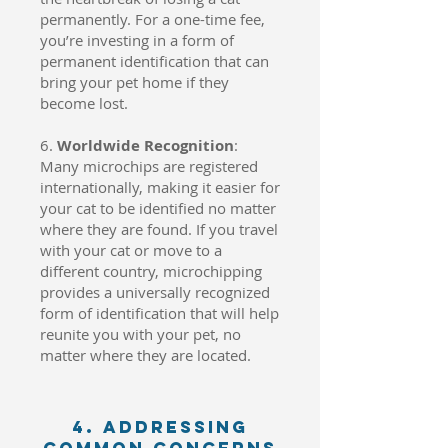
permanently. For a one-time fee,
you’re investing in a form of
permanent identification that can
bring your pet home if they
become lost.
6.
Worldwide Recognition
:
Many microchips are registered
internationally, making it easier for
your cat to be identified no matter
where they are found. If you travel
with your cat or move to a
different country, microchipping
provides a universally recognized
form of identification that will help
reunite you with your pet, no
matter where they are located.
4. Addressing