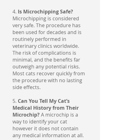
4.
Is Microchipping Safe?
Microchipping is considered
very safe. The procedure has
been used for decades and is
routinely performed in
veterinary clinics worldwide.
The risk of complications is
minimal, and the benefits far
outweigh any potential risks.
Most cats recover quickly from
the procedure with no lasting
side effects.
5.
Can You Tell My Cat’s
Medical History from Their
Microchip?
A microchip is a
way to identify your cat
however it does not contain
any medical information at all.