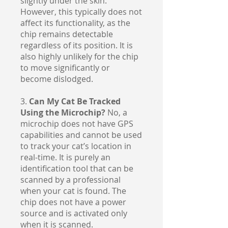
slightly under the skin.
However, this typically does not
affect its functionality, as the
chip remains detectable
regardless of its position. It is
also highly unlikely for the chip
to move significantly or
become dislodged.
3.
Can My Cat Be Tracked
Using the Microchip?
No, a
microchip does not have GPS
capabilities and cannot be used
to track your cat’s location in
real-time. It is purely an
identification tool that can be
scanned by a professional
when your cat is found. The
chip does not have a power
source and is activated only
when it is scanned.