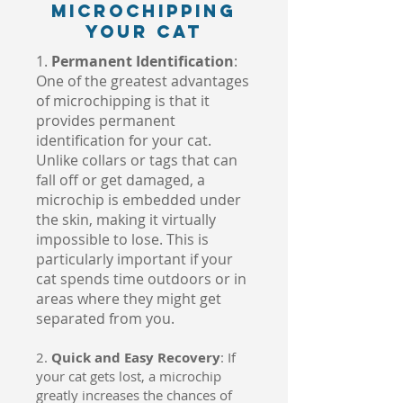
Microchipping
Your Cat
1.
Permanent Identification
:
One of the greatest advantages
of microchipping is that it
provides permanent
identification for your cat.
Unlike collars or tags that can
fall off or get damaged, a
microchip is embedded under
the skin, making it virtually
impossible to lose. This is
particularly important if your
cat spends time outdoors or in
areas where they might get
separated from you.
2.
Quick and Easy Recovery
: If
your cat gets lost, a microchip
greatly increases the chances of