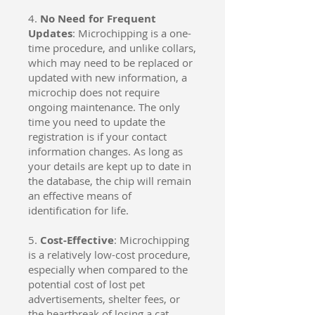
4.
No Need for Frequent
Updates
: Microchipping is a one-
time procedure, and unlike collars,
which may need to be replaced or
updated with new information, a
microchip does not require
ongoing maintenance. The only
time you need to update the
registration is if your contact
information changes. As long as
your details are kept up to date in
the database, the chip will remain
an effective means of
identification for life.
5.
Cost-Effective
: Microchipping
is a relatively low-cost procedure,
especially when compared to the
potential cost of lost pet
advertisements, shelter fees, or
the heartbreak of losing a cat