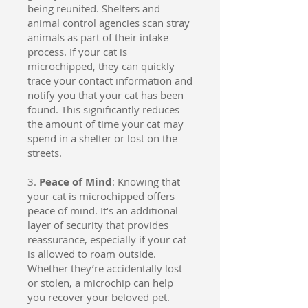
being reunited. Shelters and
animal control agencies scan stray
animals as part of their intake
process. If your cat is
microchipped, they can quickly
trace your contact information and
notify you that your cat has been
found. This significantly reduces
the amount of time your cat may
spend in a shelter or lost on the
streets.
3.
Peace of Mind
: Knowing that
your cat is microchipped offers
peace of mind. It’s an additional
layer of security that provides
reassurance, especially if your cat
is allowed to roam outside.
Whether they’re accidentally lost
or stolen, a microchip can help
you recover your beloved pet.