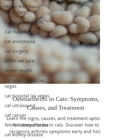
Feline Infectious
Peritonitis
Cat Thyroid Health
Cat Health Tips
cat anesthesia
cat surgery
kitten vet care
Feline Health
cat veterinarian las
vegas
cat hospital las vegas
cat ultrasound
Osteoarthritis in Cats: Symptoms,
cat cancer
Causes, and Treatment
feline kidney disease
Learn the signs, causes, and treatment options
cat kidney disease
for osteoarthritis in cats. Discover how to