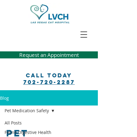
Request an Appointment
Call Today
702-720-2287
Blog
Pet Medication Safety
All Posts
Pet
Feline Digestive Health