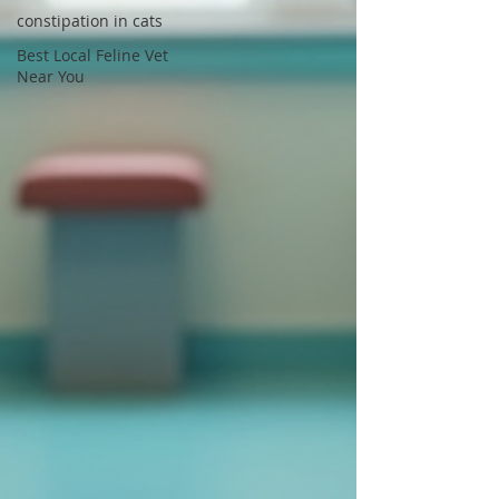
constipation in cats
Best Local Feline Vet
Near You