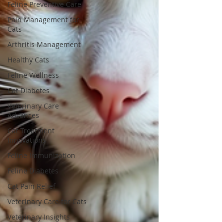
Feline Preventive Care
Pain Management for
Cats
Arthritis Management
Healthy Cats
Feline Wellness
Cat Diabetes
Veterinary Care
Advances
Cat Treatment
Innovations
Feline Immunization
Feline Diabetes
Cat Pain Relief
Veterinary Care for Cats
Veterinary Insights