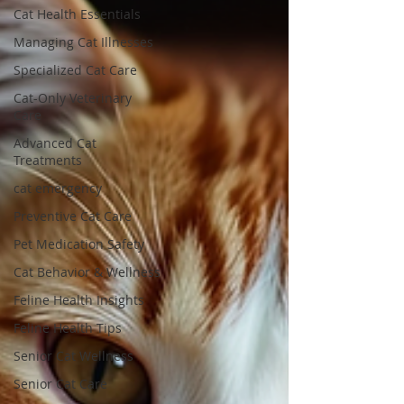
Cat Health Essentials
Managing Cat Illnesses
Specialized Cat Care
Cat-Only Veterinary
Care
Advanced Cat
Treatments
cat emergency
Preventive Cat Care
Pet Medication Safety
Cat Behavior & Wellness
Feline Health Insights
Feline Health Tips
Senior Cat Wellness
Senior Cat Care