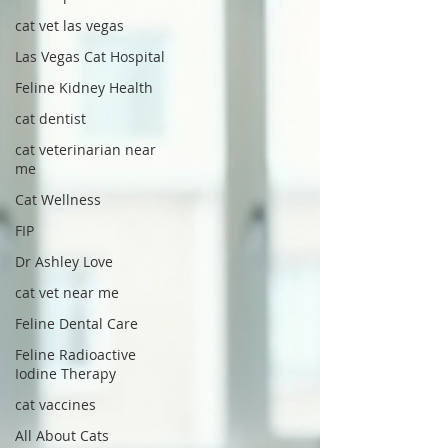
cat vet las vegas
Las Vegas Cat Hospital
Feline Kidney Health
cat dentist
cat veterinarian near
me
Cat Wellness
FIP
Dr Ashley Love
cat vet near me
Feline Dental Care
Feline Radioactive
Iodine Therapy
cat vaccines
All About Cats