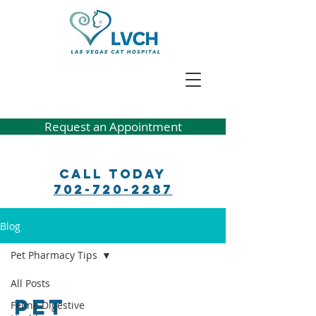
Request an Appointment
Call Today
702-720-2287
Blog
Pet Pharmacy Tips
All Posts
Pet
Feline Digestive