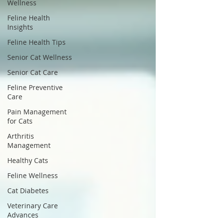
Wellness
Feline Health
Insights
Feline Health Tips
Senior Cat Wellness
Senior Cat Care
Feline Preventive
Care
Pain Management
for Cats
Arthritis
Management
Healthy Cats
Feline Wellness
Cat Diabetes
Veterinary Care
Advances