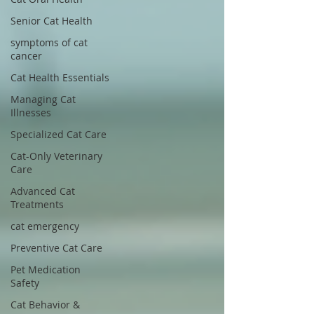
Senior Cat Health
symptoms of cat
cancer
Cat Health Essentials
Managing Cat
Illnesses
Specialized Cat Care
Cat-Only Veterinary
Care
Advanced Cat
Treatments
cat emergency
Preventive Cat Care
Pet Medication
Safety
Cat Behavior &