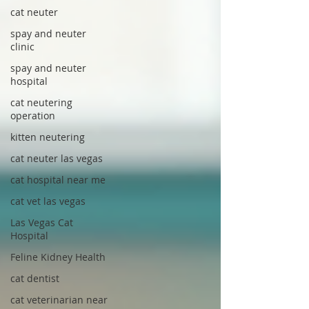
cat neuter
spay and neuter
clinic
spay and neuter
hospital
cat neutering
operation
kitten neutering
cat neuter las vegas
cat hospital near me
cat vet las vegas
Las Vegas Cat
Hospital
Feline Kidney Health
cat dentist
cat veterinarian near