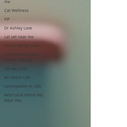
me
Cat Wellness
FIP
Dr Ashley Love
cat vet near me
Feline Dental Care
Feline Radioactive
Iodine Therapy
cat vaccines
All About Cats
constipation in cats
Best Local Feline Vet
Near You