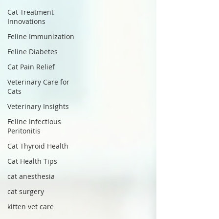
Cat Treatment
Innovations
Feline Immunization
Feline Diabetes
Cat Pain Relief
Veterinary Care for
Cats
Veterinary Insights
Feline Infectious
Peritonitis
Cat Thyroid Health
Cat Health Tips
cat anesthesia
cat surgery
kitten vet care