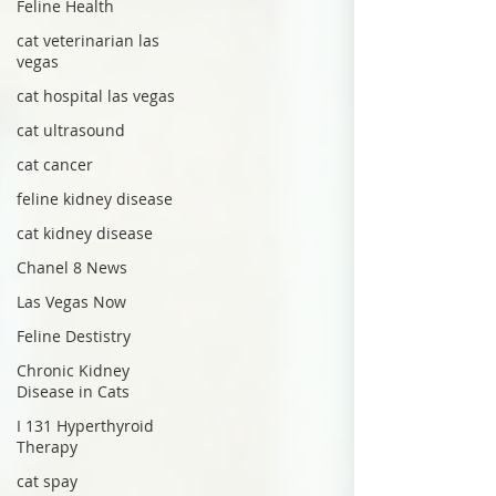
Feline Health
cat veterinarian las
vegas
cat hospital las vegas
cat ultrasound
cat cancer
feline kidney disease
cat kidney disease
Chanel 8 News
Las Vegas Now
Feline Destistry
Chronic Kidney
Disease in Cats
I 131 Hyperthyroid
Therapy
cat spay