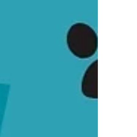
that personal relationship with your pet. When
prescriptions go through