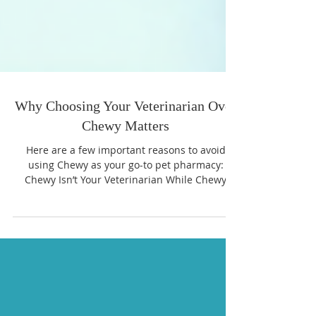
Why Choosing Your Veterinarian Over
Chewy Matters
Here are a few important reasons to avoid
using Chewy as your go-to pet pharmacy:
Chewy Isn’t Your Veterinarian While Chewy
markets itself as a pet-friendly company, it’s
still a massive online retailer, not a veterinary
practice. Your local veterinarian knows your
pet’s medical history, breed-specific needs, and
any possible interactions between medications.
Chewy simply fulfills orders and doesn’t have