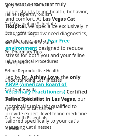
you want a team that truly 
Spay & Neuter Benefits
understands feline health, behavior, 
Feline Hyperthyroidism
and comfort. At 
Las Vegas Cat 
Cat Vaccination Schedule
Hospital
, we specialize exclusively in 
Cat Urgent Care
cats, offering advanced diagnostics, 
gentle care, and a 
Fear Free 
Feline Vaccination Guide
environment
 designed to reduce 
Pet Pharmacy Tips
stress for both you and your feline 
Feline Medical Procedures
companion.
Feline Reproductive Health
Led by 
Dr. Ashley Love
, the 
only 
Understanding Cat Illnesses
ABVP (American Board of 
Cat Oral Health
Veterinary Practitioners)
 Certified 
Feline Specialist in Las Vegas
, our 
Senior Cat Health
hospital is uniquely qualified to 
symptoms of cat cancer
provide expert-level feline medicine 
Cat Health Essentials
tailored specifically to your cat's 
Managing Cat Illnesses
needs.