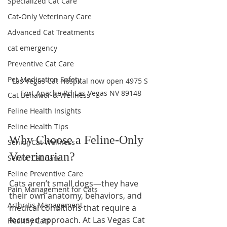
Specialized Cat Care
Cat-Only Veterinary Care
Advanced Cat Treatments
cat emergency
Preventive Cat Care
Pet Medication Safety
Las Vegas Cat Hospital now open 4975 S 
Fort Apache Rd Las Vegas NV 89148
Cat Behavior & Wellness
Feline Health Insights
Feline Health Tips
Why Choose a Feline-Only 
Senior Cat Wellness
Veterinarian?
Senior Cat Care
Feline Preventive Care
Cats aren’t small dogs—they have 
Pain Management for Cats
their own anatomy, behaviors, and 
Arthritis Management
medical conditions that require a 
focused approach. At Las Vegas Cat 
Healthy Cats