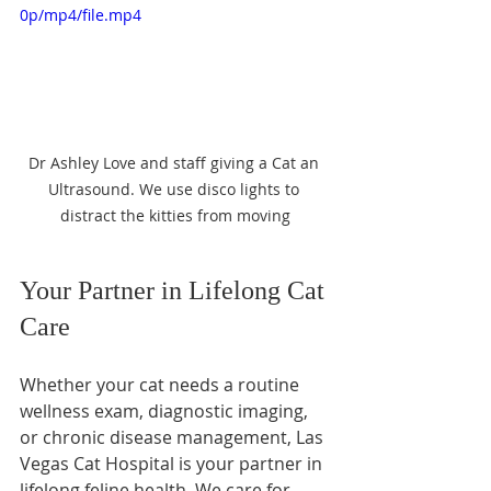
0p/mp4/file.mp4
Dr Ashley Love and staff giving a Cat an 
Ultrasound. We use disco lights to 
distract the kitties from moving
Your Partner in Lifelong Cat 
Care
Whether your cat needs a routine 
wellness exam, diagnostic imaging, 
or chronic disease management, Las 
Vegas Cat Hospital is your partner in 
lifelong feline health. We care for 