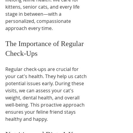
kittens, senior cats, and every life 
stage in between—with a 
personalized, compassionate 
approach every time.
The Importance of Regular 
Check-Ups
Regular check-ups are crucial for 
your cat's health. They help us catch 
potential issues early. During these 
visits, we can assess your cat's 
weight, dental health, and overall 
well-being. This proactive approach 
ensures your feline friend stays 
healthy and happy.