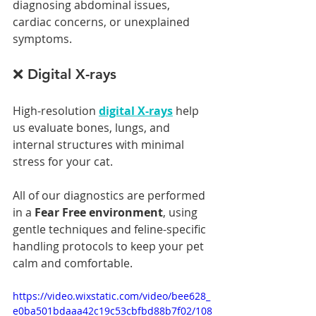
diagnosing abdominal issues, 
cardiac concerns, or unexplained 
symptoms.
❌ Digital X-rays
High-resolution 
digital X-rays
 help 
us evaluate bones, lungs, and 
internal structures with minimal 
stress for your cat.
All of our diagnostics are performed 
in a 
Fear Free environment
, using 
gentle techniques and feline-specific 
handling protocols to keep your pet 
calm and comfortable.
https://video.wixstatic.com/video/bee628_
e0ba501bdaaa42c19c53cbfbd88b7f02/108