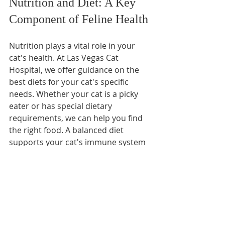
Nutrition and Diet: A Key 
Component of Feline Health
Nutrition plays a vital role in your 
cat's health. At Las Vegas Cat 
Hospital, we offer guidance on the 
best diets for your cat's specific 
needs. Whether your cat is a picky 
eater or has special dietary 
requirements, we can help you find 
the right food. A balanced diet 
supports your cat's immune system 
and overall health.
Behavioral Health: 
Understanding Your Cat's 
Needs