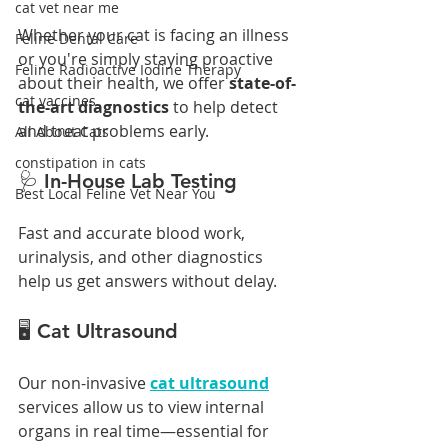
cat vet near me
Whether your cat is facing an illness 
Feline Dental Care
or you're simply staying proactive 
Feline Radioactive Iodine Therapy
about their health, we offer 
state-of-
cat vaccines
the-art diagnostics
 to help detect 
and treat problems early.
All About Cats
constipation in cats
🩺 In-House Lab Testing
Best Local Feline Vet Near You
Fast and accurate blood work, 
urinalysis, and other diagnostics 
help us get answers without delay.
🖥️ Cat Ultrasound
Our non-invasive 
cat ultrasound
services allow us to view internal 
organs in real time—essential for 