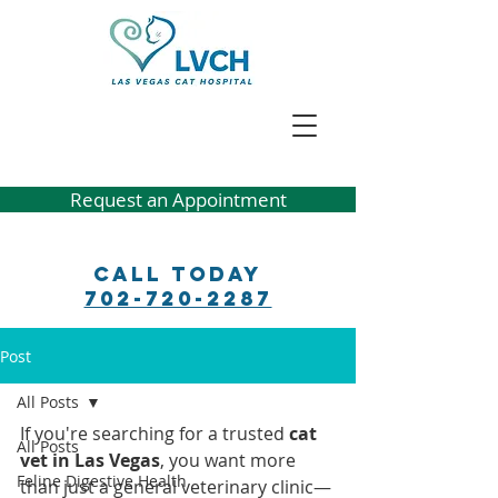
Request an Appointment
Call Today
702-720-2287
Post
All Posts
If you're searching for a trusted 
cat 
All Posts
vet in Las Vegas
, you want more 
Feline Digestive Health
than just a general veterinary clinic—