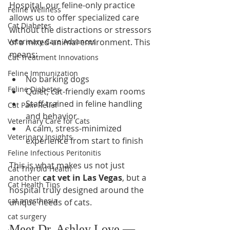
Hospital, our feline-only practice 
Feline Wellness
allows us to offer specialized care 
Cat Diabetes
without the distractions or stressors 
Veterinary Care Advances
of a mixed-animal environment. This 
means:
Cat Treatment Innovations
Feline Immunization
No barking dogs
Feline Diabetes
Quiet, cat-friendly exam rooms
Staff trained in feline handling 
Cat Pain Relief
and behavior
Veterinary Care for Cats
A calm, stress-minimized 
Veterinary Insights
experience from start to finish
Feline Infectious Peritonitis
This is what makes us not just 
Cat Thyroid Health
another 
cat vet in Las Vegas
, but a 
Cat Health Tips
hospital truly designed around the 
cat anesthesia
unique needs of cats.
cat surgery
Meet Dr. Ashley Love — 