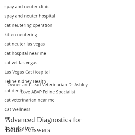
spay and neuter clinic
spay and neuter hospital
cat neutering operation
kitten neutering
cat neuter las vegas
cat hospital near me
cat vet las vegas
Las Vegas Cat Hospital
Feline Kidney Health
Owner and Lead Veterinarian Dr Ashley 
cat dentist
Love ABVP Feline Specialist
cat veterinarian near me
Cat Wellness
FIP
Advanced Diagnostics for 
Dr Ashley Love
Better Answers