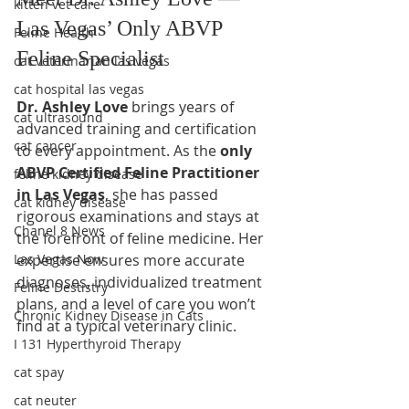
kitten vet care
Las Vegas’ Only ABVP 
Feline Health
Feline Specialist
cat veterinarian las vegas
cat hospital las vegas
Dr. Ashley Love
 brings years of 
cat ultrasound
advanced training and certification 
cat cancer
to every appointment. As the 
only 
ABVP Certified Feline Practitioner 
feline kidney disease
in Las Vegas
, she has passed 
cat kidney disease
rigorous examinations and stays at 
Chanel 8 News
the forefront of feline medicine. Her 
Las Vegas Now
expertise ensures more accurate 
diagnoses, individualized treatment 
Feline Destistry
plans, and a level of care you won’t 
Chronic Kidney Disease in Cats
find at a typical veterinary clinic.
I 131 Hyperthyroid Therapy
cat spay
cat neuter