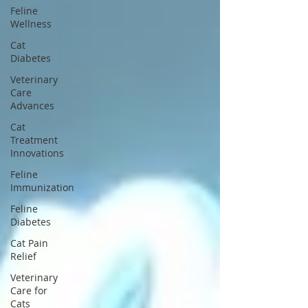
Feline
Wellness
Cat
Diabetes
Veterinary
Care
Advances
Cat
Treatment
Innovations
Feline
Immunization
Feline
Diabetes
Cat Pain
Relief
Veterinary
Care for
Cats