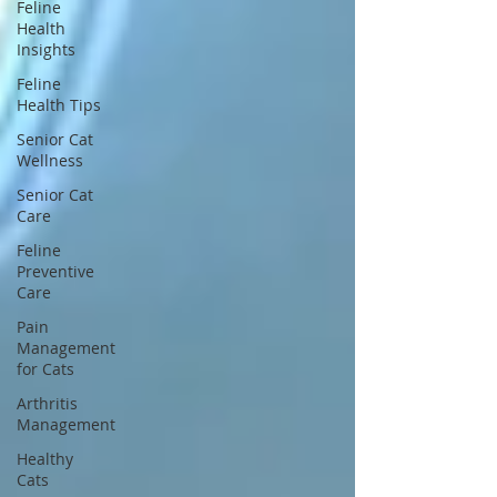
Feline
Health
Insights
Feline
Health Tips
Senior Cat
Wellness
Senior Cat
Care
Feline
Preventive
Care
Pain
Management
for Cats
Arthritis
Management
Healthy
Cats