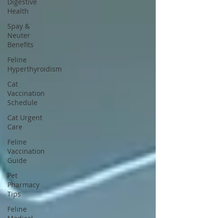
Digestive
Health
Spay &
Neuter
Benefits
Feline
Hyperthyroidism
Cat
Vaccination
Schedule
Cat Urgent
Care
Feline
Vaccination
Guide
Pet
Pharmacy
Tips
Feline