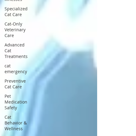
Specialized
Cat Care
Cat-Only
Veterinary
Care
Advanced
Cat
Treatments
cat
emergency
Preventive
Cat Care
Pet
Medication
Safety
Cat
Behavior &
Wellness