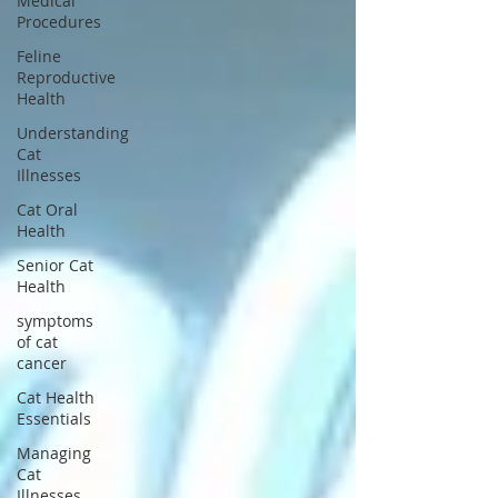
Medical
Procedures
Feline
Reproductive
Health
Understanding
Cat
Illnesses
Cat Oral
Health
Senior Cat
Health
symptoms
of cat
cancer
Cat Health
Essentials
Managing
Cat
Illnesses