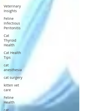
Veterinary
Insights
Feline
Infectious
Peritonitis
Cat
Thyroid
Health
Cat Health
Tips
cat
anesthesia
cat surgery
kitten vet
care
Feline
Health
cat