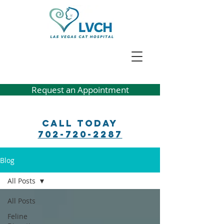
Request an Appointment
Call Today
702-720-2287
Blog
All Posts
All Posts
Feline