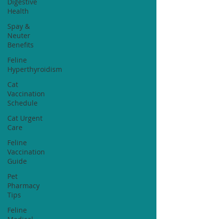
Digestive
Health
Spay &
Neuter
Benefits
Feline
Hyperthyroidism
Cat
Vaccination
Schedule
Cat Urgent
Care
Feline
Vaccination
Guide
Pet
Pharmacy
Tips
Feline