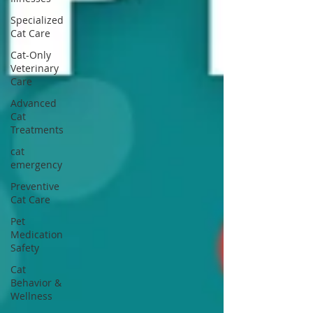
Specialized
Cat Care
Cat-Only
Veterinary
Care
Advanced
Cat
Treatments
cat
emergency
Preventive
Cat Care
Pet
Medication
Safety
Cat
Behavior &
Wellness