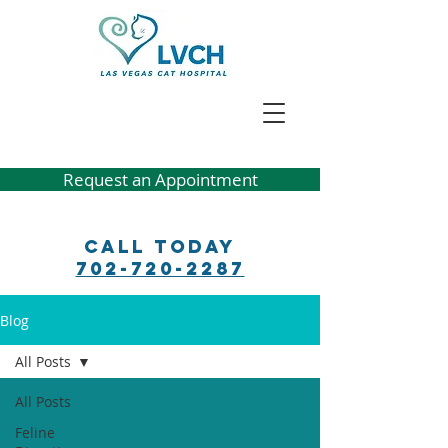
Request an Appointment
Call Today
702-720-2287
Blog
All Posts
All Posts
Feline