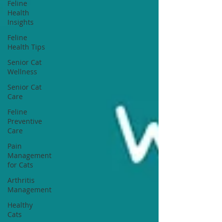
Feline
Health
Insights
Feline
Health Tips
Senior Cat
Wellness
Senior Cat
Care
Feline
Preventive
Care
Pain
Management
for Cats
Arthritis
Management
Healthy
Cats