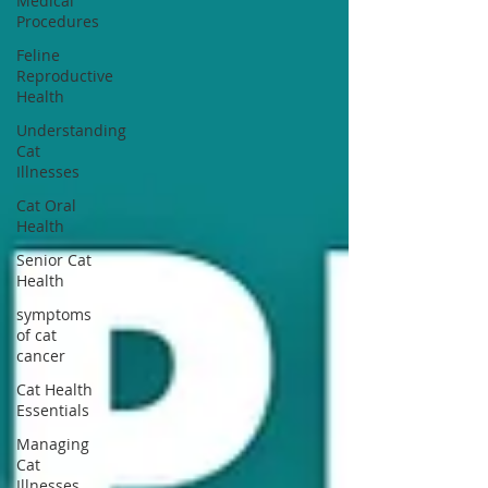
Medical
Procedures
Feline
Reproductive
Health
Understanding
Cat
Illnesses
Cat Oral
Health
Senior Cat
Health
symptoms
of cat
cancer
Cat Health
Essentials
Managing
Cat
Illnesses