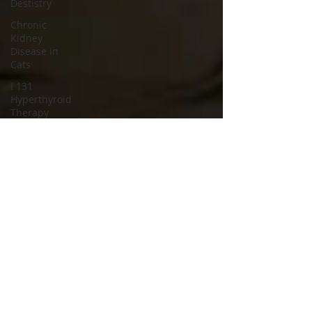
Destistry
Chronic
Kidney
Disease in
Cats
I 131
Hyperthyroid
Therapy
cat spay
cat neuter
spay and
neuter
clinic
spay and
neuter
hospital
cat
neutering
operation