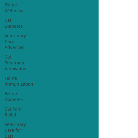
Feline
Wellness
Cat
Diabetes
Veterinary
Care
Advances
Cat
Treatment
Innovations
Feline
Immunization
Feline
Diabetes
Cat Pain
Relief
Veterinary
Care for
Cats