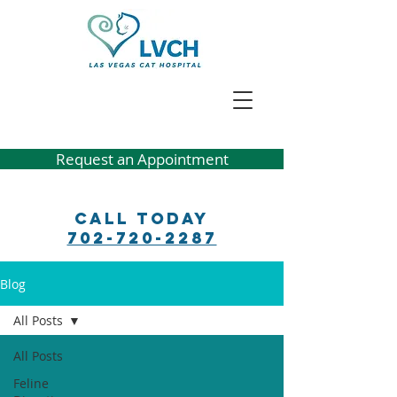
Request an Appointment
Call Today
702-720-2287
Blog
All Posts
All Posts
Feline