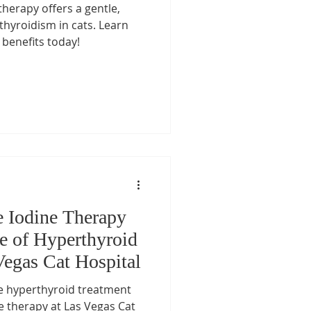
therapy offers a gentle,
t Care
rthyroidism in cats. Learn
 benefits today!
re
Pet Medication Safety
s
Senior Cat Care
s
e Iodine Therapy
re of Hyperthyroid
Vegas Cat Hospital
ne hyperthyroid treatment
ne therapy at Las Vegas Cat