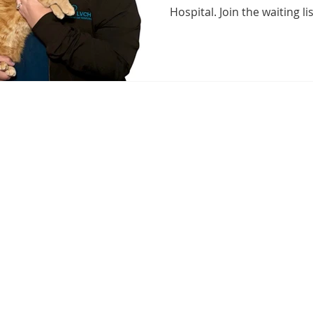
Hospital. Join the waiting li