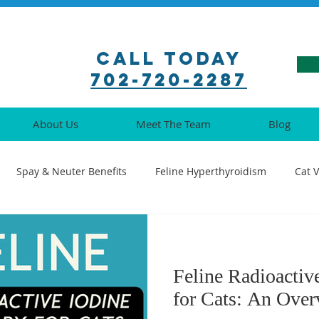
Call Today
702-720-2287
About Us
Meet The Team
Blog
Spay & Neuter Benefits
Feline Hyperthyroidism
Cat 
ination Guide
Pet Pharmacy Tips
Feline Medical Procedu
Feline Radioactiv
Understanding Cat Illnesses
Cat Oral Health
Senior Cat 
for Cats: An Ove