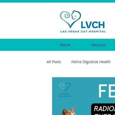
Home
Services
All Posts
Feline Digestive Health
Cat Urgent Care
Feline Vacc
Feline Reproductive Health