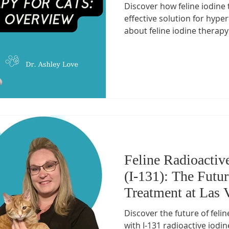
Discover how feline iodine 
Health Essentials
Managing Cat Illnesses
Specialized Ca
effective solution for hype
about feline iodine therapy
vanced Cat Treatments
cat emergency
Preventive Cat Ca
ine Health Insights
Feline Health Tips
Senior Cat Wellnes
 Management for Cats
Arthritis Management
Healthy Cat
Feline Radioactiv
(I-131): The Futu
Treatment at Las 
Discover the future of feli
with I-131 radioactive iodi