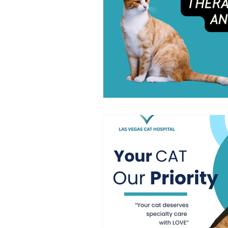
symptoms of cat cancer
Cat 
Cat-Only Veterinary Care
Ad
Cat Behavior & Wellness
Fel
Feline Preventive Care
Pain