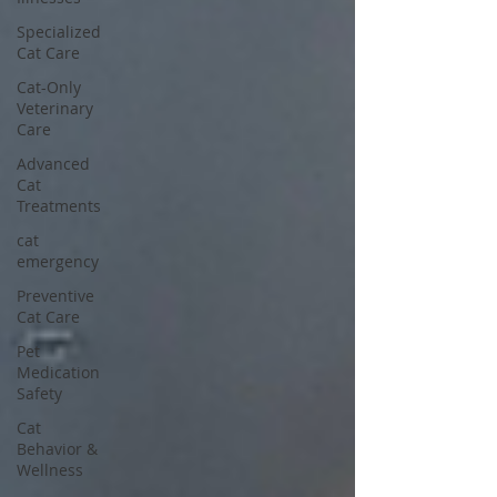
Specialized
Cat Care
Cat-Only
Veterinary
Care
Advanced
Cat
Treatments
cat
emergency
Preventive
Cat Care
Pet
Medication
Safety
Cat
Behavior &
Wellness