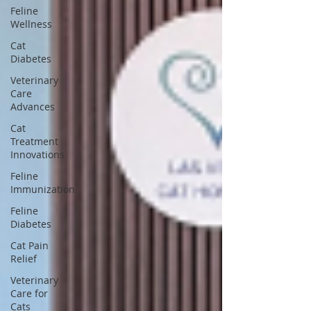
Feline
Wellness
Cat
Diabetes
Veterinary
Care
Advances
Cat
Treatment
Innovations
Feline
Immunization
Feline
Diabetes
Cat Pain
Relief
Veterinary
Care for
Cats