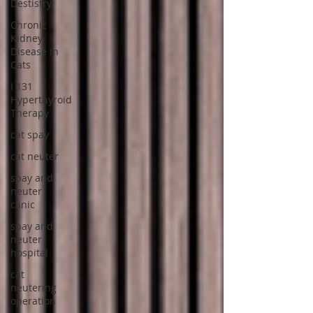
Destistry
Chronic
Kidney
Disease in
Cats
I 131
Hyperthyroid
Therapy
cat spay
cat neuter
spay and
neuter
clinic
spay and
neuter
hospital
cat
neutering
operation