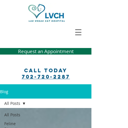
Request an Appointment
Call Today
702-720-2287
Blog
All Posts
All Posts
Feline