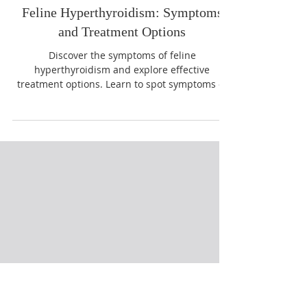
Feline Hyperthyroidism: Symptoms
and Treatment Options
Discover the symptoms of feline
hyperthyroidism and explore effective
treatment options. Learn to spot symptoms of
feline hyperthyroidism early.