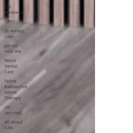
Cat
Wellness
FIP
Dr Ashley
Love
cat vet
near me
Feline
Dental
Care
Feline
Radioactive
Iodine
Therapy
cat
vaccines
All About
Cats