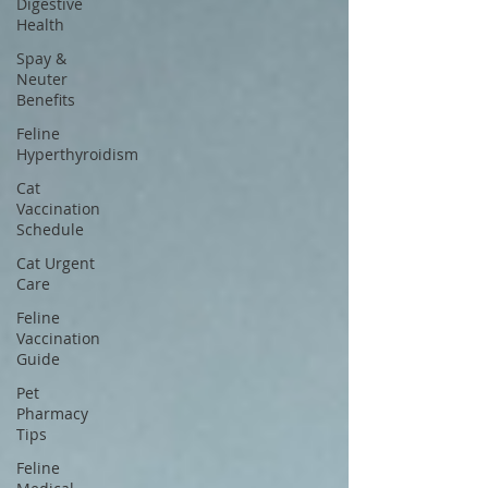
Digestive
Health
Spay &
Neuter
Benefits
Feline
Hyperthyroidism
Cat
Vaccination
Schedule
Cat Urgent
Care
Feline
Vaccination
Guide
Pet
Pharmacy
Tips
Feline