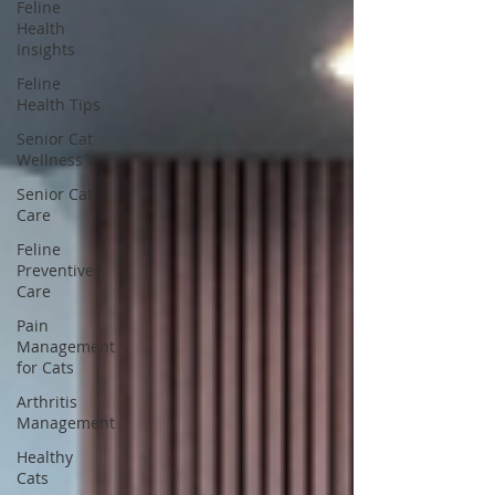
Feline
Health
Insights
Feline
Health Tips
Senior Cat
Wellness
Senior Cat
Care
Feline
Preventive
Care
Pain
Management
for Cats
Arthritis
Management
Healthy
Cats