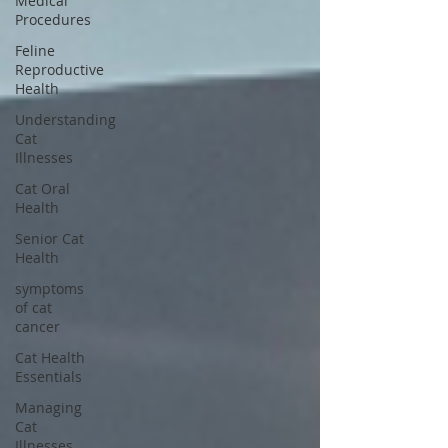
Medical
Procedures
Feline
Reproductive
Health
Understanding
Cat
Illnesses
Cat Oral
Health
Senior Cat
Health
symptoms
of cat
cancer
Cat Health
Essentials
Managing
Cat
Illnesses