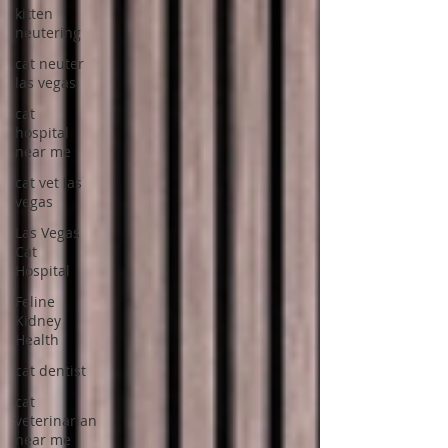
kitten
neutering
cat neuter
las vegas
cat
hospital
near me
cat vet las
vegas
Las Vegas
Cat
Hospital
Feline
Kidney
Health
cat dentist
cat
veterinarian
near me