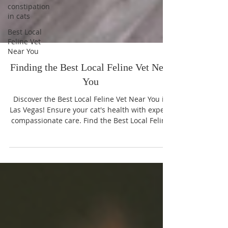
constipation
in cats
Best Local
Feline Vet
Near You
Finding the Best Local Feline Vet Near
You
Discover the Best Local Feline Vet Near You in
Las Vegas! Ensure your cat's health with expert,
compassionate care. Find the Best Local Feline
Vet Near You now!