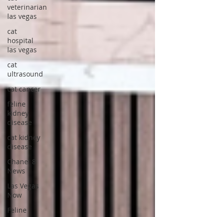
veterinarian
las vegas
cat
hospital
las vegas
cat
ultrasound
cat cancer
feline
kidney
disease
cat kidney
disease
Chanel 8
News
Las Vegas
Now
Feline