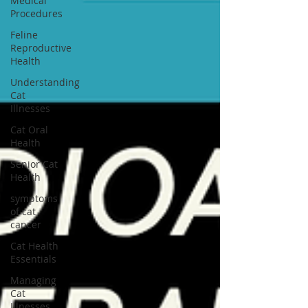
Medical
Procedures
Feline
Reproductive
Health
Understanding
Cat
Illnesses
Cat Oral
Health
Senior Cat
Health
symptoms
of cat
cancer
Cat Health
Essentials
Managing
Cat
Illnesses