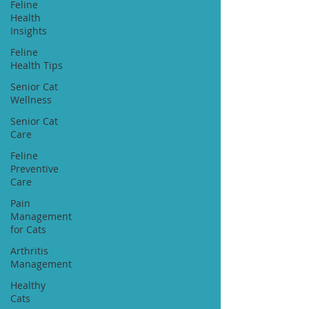
Feline
Health
Insights
Feline
Health Tips
Senior Cat
Wellness
Senior Cat
Care
Feline
Preventive
Care
Pain
Management
for Cats
Arthritis
Management
Healthy
Cats