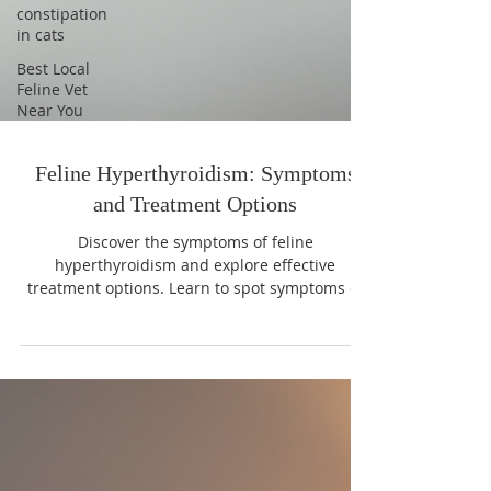
constipation
in cats
Best Local
Feline Vet
Near You
Feline Hyperthyroidism: Symptoms
and Treatment Options
Discover the symptoms of feline
hyperthyroidism and explore effective
treatment options. Learn to spot symptoms of
feline hyperthyroidism early.