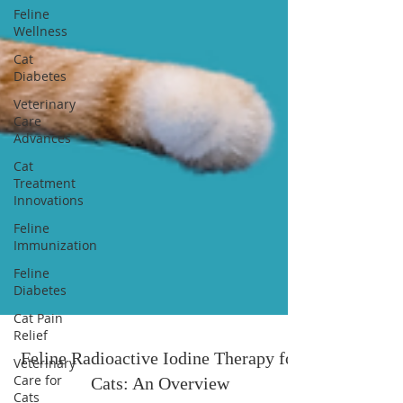
Feline
Wellness
Cat
Diabetes
Veterinary
Care
Advances
Cat
Treatment
Innovations
Feline
Immunization
Feline
Diabetes
Cat Pain
Relief
Veterinary
Care for
Cats