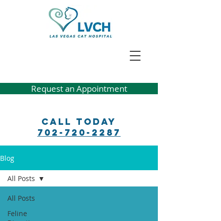
Request an Appointment
Call Today
702-720-2287
Blog
All Posts
All Posts
Feline