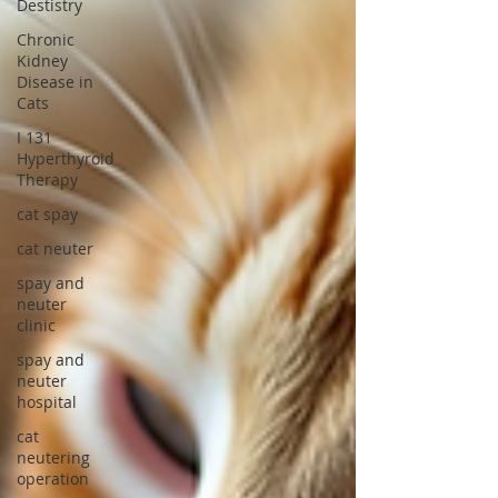
Destistry
Chronic
Kidney
Disease in
Cats
I 131
Hyperthyroid
Therapy
cat spay
cat neuter
spay and
neuter
clinic
spay and
neuter
hospital
cat
neutering
operation