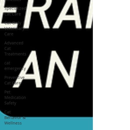
Specialized
Cat Care
Cat-Only
Veterinary
Care
Advanced
Cat
Treatments
cat
emergency
Preventive
Cat Care
Pet
Medication
Safety
Cat
Behavior &
Wellness