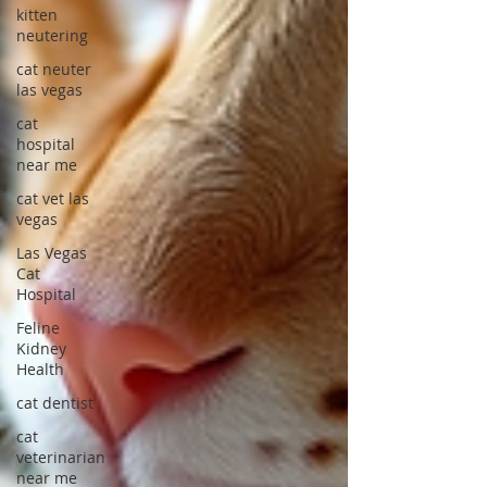
kitten
neutering
cat neuter
las vegas
cat
hospital
near me
cat vet las
vegas
Las Vegas
Cat
Hospital
Feline
Kidney
Health
cat dentist
cat
veterinarian
near me