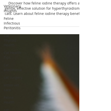
Feline Radioactive Iodine Therapy for
Veterinary
Cats: An Overview
Insights
Discover how feline iodine therapy offers a
Feline
gentle, effective solution for hyperthyroidism in
Infectious
cats. Learn about feline iodine therapy benefits
Peritonitis
today!
Cat
Thyroid
Health
Cat Health
Tips
cat
anesthesia
cat surgery
kitten vet
care
Feline
Health
cat