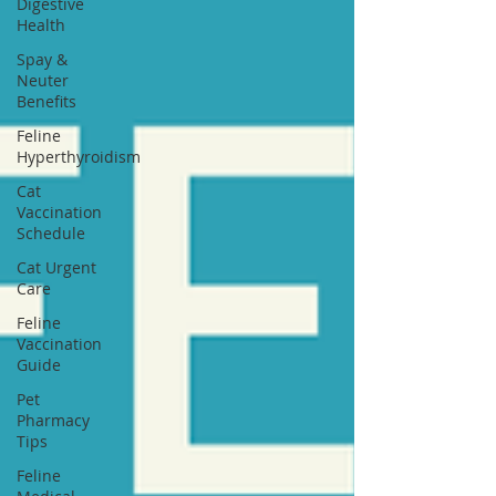
Digestive
Health
Spay &
Neuter
Benefits
Feline
Hyperthyroidism
Cat
Vaccination
Schedule
Cat Urgent
Care
Feline
Vaccination
Guide
Pet
Pharmacy
Tips
Feline