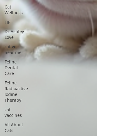
Cat
Wellness
FIP
Dr Ashley
Love
cat vet
near me
Feline
Dental
Care
Feline
Radioactive
Iodine
Therapy
cat
vaccines
All About
Cats