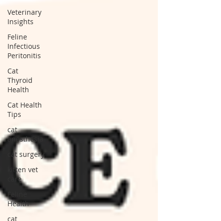
Veterinary
Insights
Feline
Infectious
Peritonitis
Cat
Thyroid
Health
Cat Health
Tips
cat
anesthesia
cat surgery
kitten vet
care
Feline
Health
cat