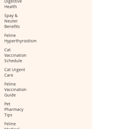
Digestive
Health
Spay &
Neuter
Benefits
Feline
Hyperthyroidism
Cat
Vaccination
Schedule
Cat Urgent
Care
Feline
Vaccination
Guide
Pet
Pharmacy
Tips
Feline