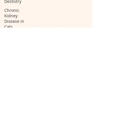
Destistry
Chronic
Kidney
Disease in
Cats
I 131
Hyperthyroid
Therapy
cat spay
cat neuter
spay and
neuter
clinic
spay and
neuter
hospital
cat
neutering
operation