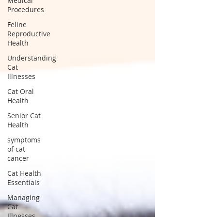
Medical
Procedures
Feline
Reproductive
Health
Understanding
Cat
Illnesses
Cat Oral
Health
Senior Cat
Health
symptoms
of cat
cancer
Cat Health
Essentials
Managing
Cat
Illnesses