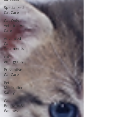
Specialized
Cat Care
Cat-Only
Veterinary
Care
Advanced
Cat
Treatments
cat
emergency
Preventive
Cat Care
Pet
Medication
Safety
Cat
Behavior &
Wellness