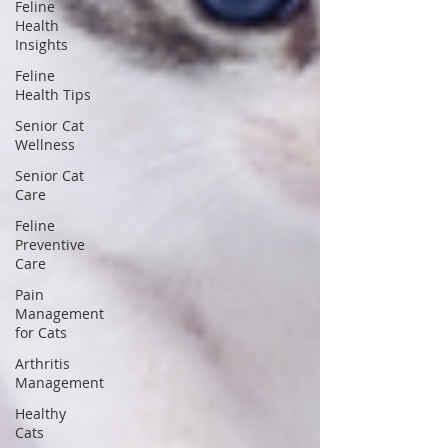
Feline
Health
Insights
Feline
Health Tips
Senior Cat
Wellness
Senior Cat
Care
Feline
Preventive
Care
Pain
Management
for Cats
Arthritis
Management
Healthy
Cats