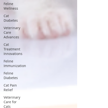
Feline
Wellness
Cat
Diabetes
Veterinary
Care
Advances
Cat
Treatment
Innovations
Feline
Immunization
Feline
Diabetes
Cat Pain
Relief
Veterinary
Care for
Cats