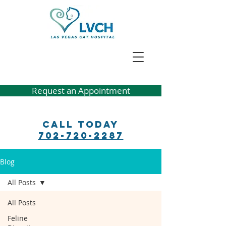
Request an Appointment
Call Today
702-720-2287
Blog
All Posts
All Posts
Feline