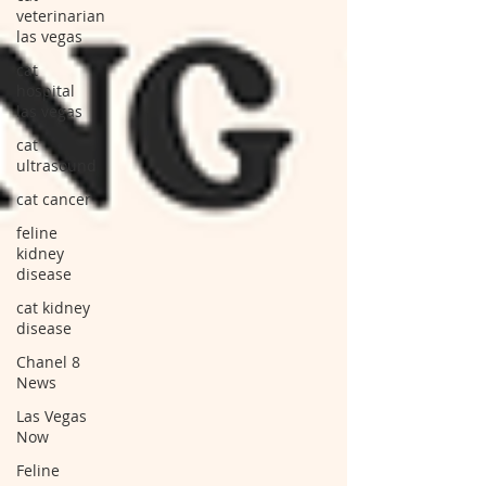
veterinarian
las vegas
cat
hospital
las vegas
cat
ultrasound
cat cancer
feline
kidney
disease
cat kidney
disease
Chanel 8
News
Las Vegas
Now
Feline