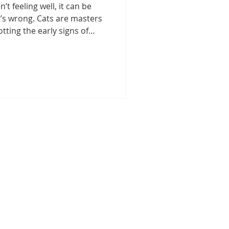
’t feeling well, it can be
t Care
’s wrong. Cats are masters
tting the early signs of
ned that paying close
s in behavior and
re
Pet Medication Safety
 difference. This guide will
s of cat illnesses and take
r cat healthy and happy.
s
Senior Cat Care
ptoms of Cat Illnesses
s