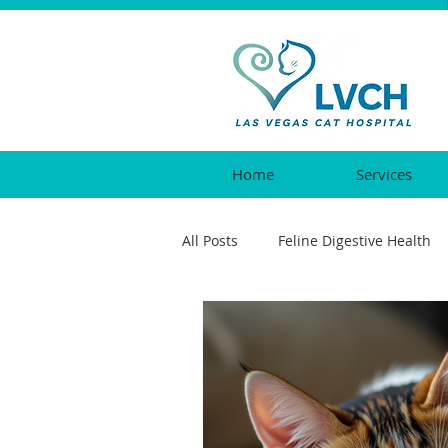
Home
Services
All Posts
Feline Digestive Health
Cat Urgent Care
Feline Vacc
Feline Reproductive Health