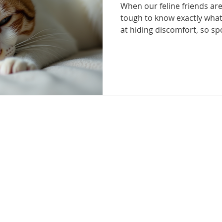
When our feline friends aren
Health Essentials
Managing Cat Illnesses
Specialized Ca
tough to know exactly what
at hiding discomfort, so spo
illness is crucial. I’ve lear
attention to subtle change
vanced Cat Treatments
cat emergency
Preventive Cat Ca
appearance can make all the
help you recognize symptom
the right steps to keep you
ine Health Insights
Feline Health Tips
Senior Cat Wellnes
Understanding Common Sym
Cats often show
 Management for Cats
Arthritis Management
Healthy Cat