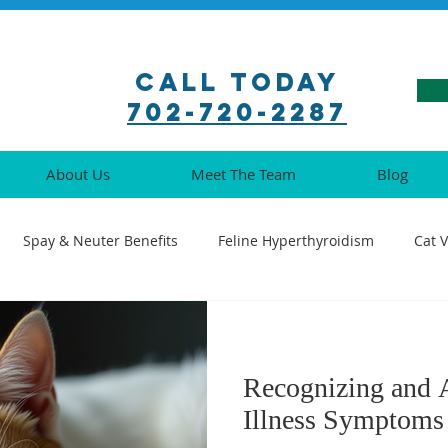
Call Today
702-720-2287
About Us
Meet The Team
Blog
Spay & Neuter Benefits
Feline Hyperthyroidism
Cat 
ination Guide
Pet Pharmacy Tips
Feline Medical Procedu
Recognizing and 
Understanding Cat Illnesses
Cat Oral Health
Senior Cat 
Illness Symptoms