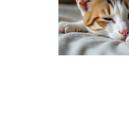
symptoms of cat cancer
Cat 
Cat-Only Veterinary Care
Ad
Cat Behavior & Wellness
Fel
Feline Preventive Care
Pain