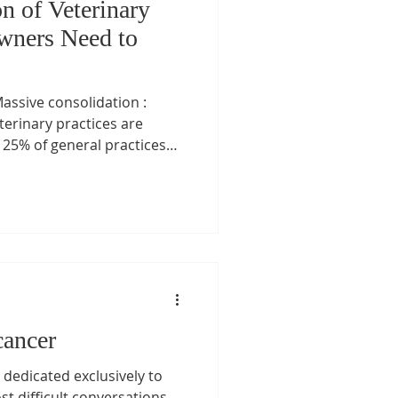
n of Veterinary
wners Need to
assive consolidation :
eterinary practices are
5% of general practices
 clinics fall under private
s. ( Financial Times ) (
Project ) ( plazajournal.com
 like Mars’ Veterinary Health
Pearl) and private equity
r Lake (IVC Evidensia),
cancer
 dedicated exclusively to
st difficult conversations