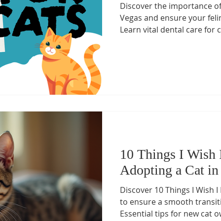
Discover the importance of 
Health Essentials
Managing Cat Illnesses
Specialized Ca
Vegas and ensure your feli
Learn vital dental care for c
vanced Cat Treatments
cat emergency
Preventive Cat Ca
ine Health Insights
Feline Health Tips
Senior Cat Wellnes
 Management for Cats
Arthritis Management
Healthy Cat
10 Things I Wish
Adopting a Cat in
Discover 10 Things I Wish 
to ensure a smooth transiti
Essential tips for new cat 