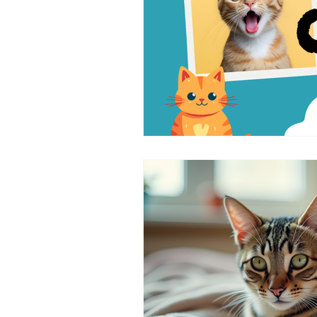
symptoms of cat cancer
Cat 
Cat-Only Veterinary Care
Ad
Cat Behavior & Wellness
Fel
Feline Preventive Care
Pain