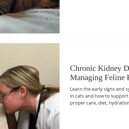
Chronic Kidney Di
Managing Feline 
Learn the early signs and 
in cats and how to support 
proper care, diet, hydratio
Discover expert feline kidn
Hospital, led by Dr. Ashley
Certified Feline Specialist i