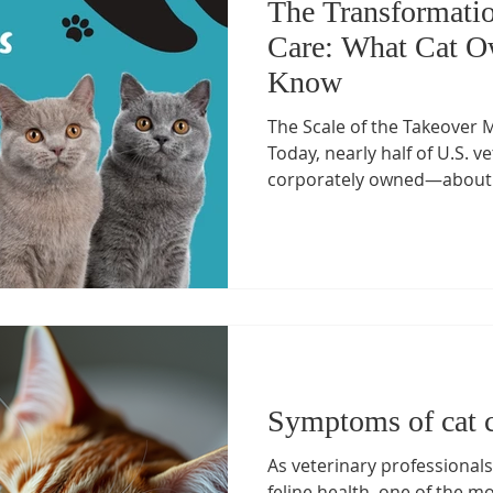
The Transformatio
Care: What Cat O
Know
The Scale of the Takeover M
Today, nearly half of U.S. v
corporately owned—about 2
and roughly 75% of specialty
equity or corporate umbrella
Private Equity Stakeholder 
) Roll-up strategies : Firms
(owning Banfield, VCA, Blue
players like JAB (NVA), Silve
Symptoms of cat 
As veterinary professionals
feline health, one of the mo