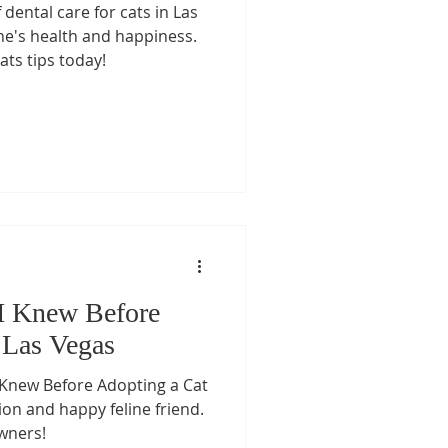
dental care for cats in Las
t Care
ne's health and happiness.
ats tips today!
re
Pet Medication Safety
s
Senior Cat Care
s
 I Knew Before
 Las Vegas
I Knew Before Adopting a Cat
on and happy feline friend.
owners!