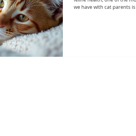
we have with cat parents is
never easy to hear that a 
cancer, awareness is the fir
detection, effective care, an
your cat.