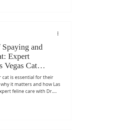
f Spaying and
t: Expert
s Vegas Cat
cat is essential for their
 why it matters and how Las
pert feline care with Dr.
Certified Feline Specialist
t’s appointment today.