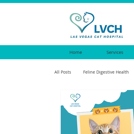
Home
Services
All Posts
Feline Digestive Health
Cat Urgent Care
Feline Vacc
Feline Reproductive Health