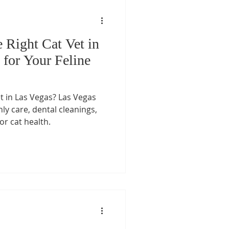
 Right Cat Vet in
 for Your Feline
et in Las Vegas? Las Vegas
nly care, dental cleanings,
or cat health.