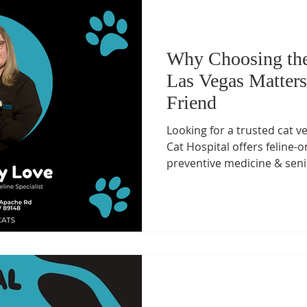
Why Choosing the
Las Vegas Matters
Friend
Looking for a trusted cat v
Cat Hospital offers feline-o
preventive medicine & seni