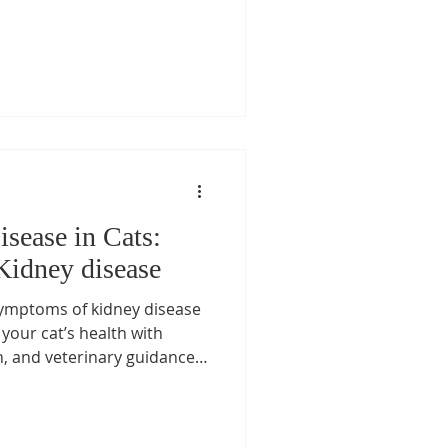
sease in Cats:
Kidney disease
symptoms of kidney disease
your cat’s health with
n, and veterinary guidance.
ey care at Las Vegas Cat
 Love, the only Board-
n Las Vegas.