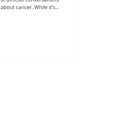
 about cancer. While it’s
beloved pet may have
st step in ensuring early
d a better quality of life for