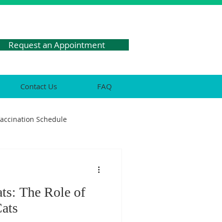
Request an Appointment
Contact Us
FAQ
Vaccination Schedule
res
ats: The Role of
Health
Cats