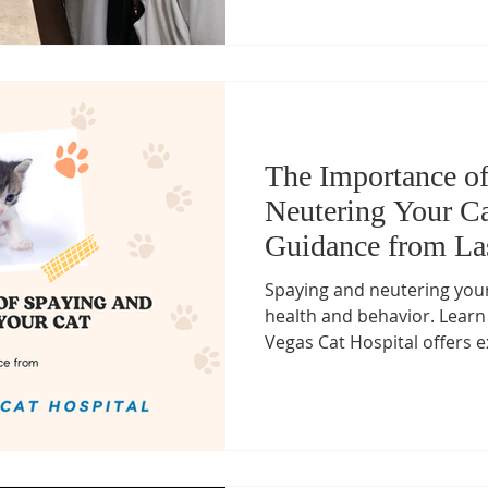
The Importance o
Neutering Your Ca
Guidance from La
Hospital
Spaying and neutering your 
health and behavior. Learn
Vegas Cat Hospital offers ex
Ashley Love, the only Board-
in Las Vegas. Book your ca