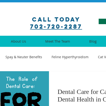
Call Today
702-720-2287
About Us
Meet The Team
Blog
Spay & Neuter Benefits
Feline Hyperthyroidism
Cat 
ination Guide
Pet Pharmacy Tips
Feline Medical Procedu
Dental Care for C
Understanding Cat Illnesses
Cat Oral Health
Senior Cat 
Dental Health in 